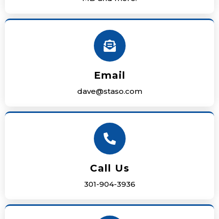
Email
dave@staso.com
Call Us
301-904-3936