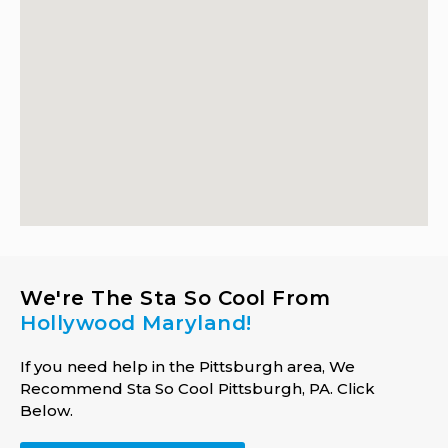
We're The Sta So Cool From
Hollywood Maryland!
If you need help in the Pittsburgh area, We
Recommend Sta So Cool Pittsburgh, PA. Click
Below.