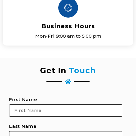
Business Hours
Mon-Fri: 9:00 am to 5:00 pm
Get In
Touch
First Name
Last Name