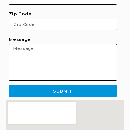
Zip Code
Message
SUBMIT