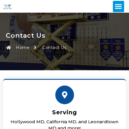
Contact Us
Home
Contact Us
Serving
Hollywood MD, California MD, and Leonardtown
MD and more!