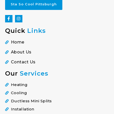
Sta So Cool Pittsburgh
Quick
Links
Home
About Us
Contact Us
Our
Services
Heating
Cooling
Ductless Mini Splits
Installation