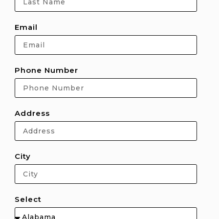
Email
Phone Number
Address
City
Select