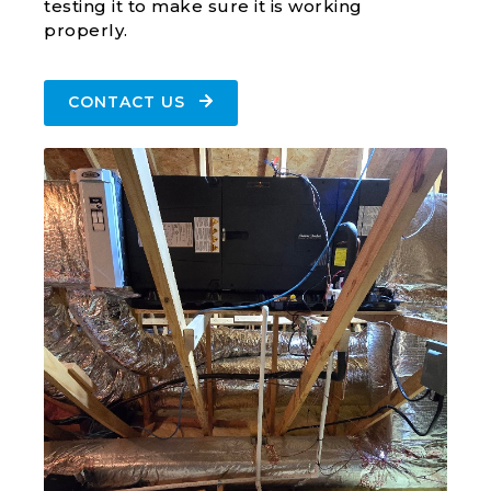
testing it to make sure it is working
properly.
CONTACT US