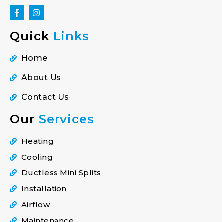
Quick
Links
Home
About Us
Contact Us
Our
Services
Heating
Cooling
Ductless Mini Splits
Installation
Airflow
Maintenance