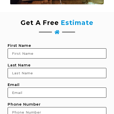
Get A Free
Estimate
First Name
Last Name
Email
Phone Number