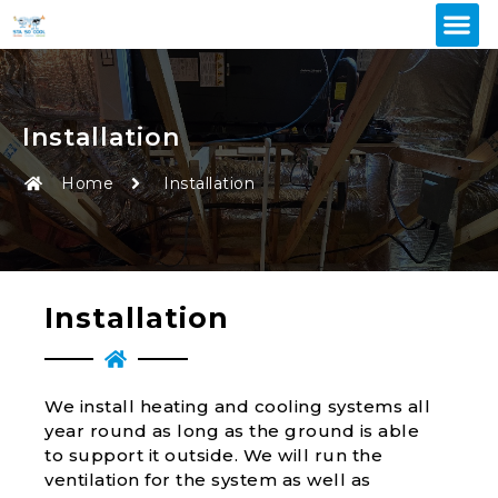
Installation
Home
Installation
Installation
We install heating and cooling systems all
year round as long as the ground is able
to support it outside. We will run the
ventilation for the system as well as