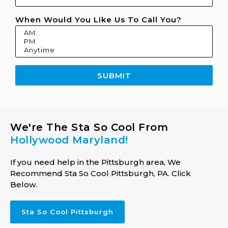
When Would You Like Us To Call You?
SUBMIT
We're The Sta So Cool From
Hollywood Maryland!
If you need help in the Pittsburgh area, We
Recommend Sta So Cool Pittsburgh, PA. Click
Below.
Sta So Cool Pittsburgh